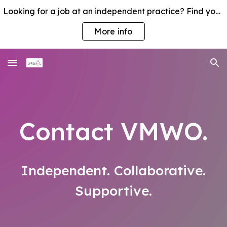
Looking for a job at an independent practice? Find your nearest VMWO member practice
Skip to main content
Skip to navigation
More info
Contact VMWO
.
Independent. Collaborative.
Supportive.